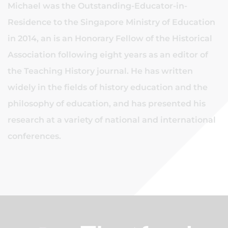
Michael was the Outstanding-Educator-in-
Residence to the Singapore Ministry of Education
in 2014, an is an Honorary Fellow of the Historical
Association following eight years as an editor of
the Teaching History journal. He has written
widely in the fields of history education and the
philosophy of education, and has presented his
research at a variety of national and international
conferences.