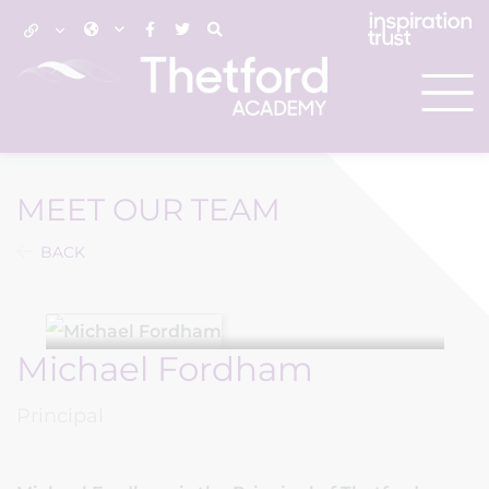
MEET OUR TEAM
BACK
Michael Fordham
Principal