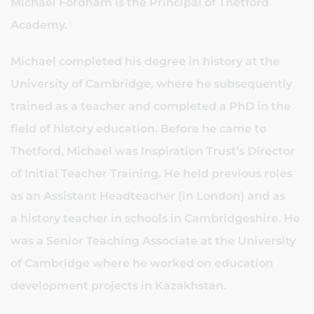
Michael Fordham is the Principal of Thetford
Academy.
Michael completed his degree in history at the
University of Cambridge, where he subsequently
trained as a teacher and completed a PhD in the
field of history education. Before he came to
Thetford, Michael was Inspiration Trust’s Director
of Initial Teacher Training. He held previous roles
as an Assistant Headteacher (in London) and as
a history teacher in schools in Cambridgeshire. He
was a Senior Teaching Associate at the University
of Cambridge where he worked on education
development projects in Kazakhstan.