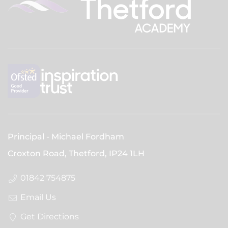
Principal
Michael Fordham
Croxton Road, Thetford,
IP24 1LH
01842 754875
Email Us
Get Directions