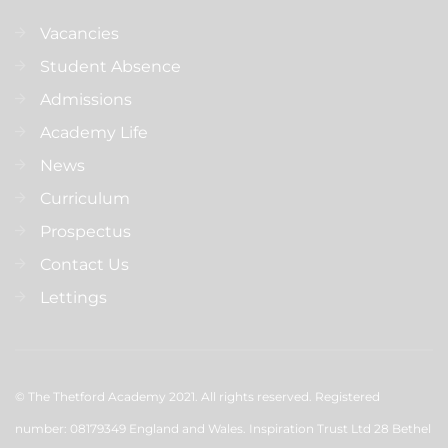
Vacancies
Student Absence
Admissions
Academy Life
News
Curriculum
Prospectus
Contact Us
Lettings
© The Thetford Academy 2021. All rights reserved. Registered
number: 08179349 England and Wales. Inspiration Trust Ltd 28 Bethel