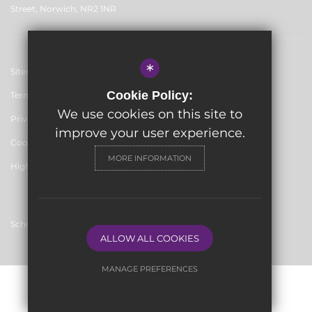
Street, Norwich, NR2 1NR
*
Sitemap
Cookie Policy:
Terms of Use
We use cookies on this site to
Privacy Policy
improve your user experience.
Cookie Usage
MORE INFORMATION
High Visibility Version
School website by
ALLOW ALL COOKIES
MANAGE PREFERENCES
Deny Cookies
Allow All Cookies