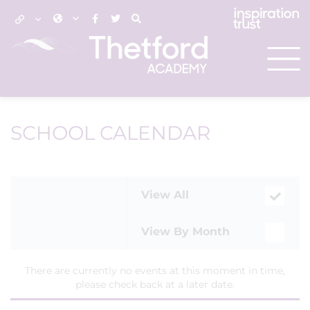
SCHOOL CALENDAR
View All
View By Month
There are currently no events at this moment in time,
please check back at a later date.