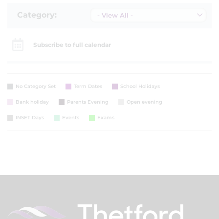
Category:
- View All -
Subscribe to full calendar
No Category Set
Term Dates
School Holidays
Bank holiday
Parents Evening
Open evening
INSET Days
Events
Exams