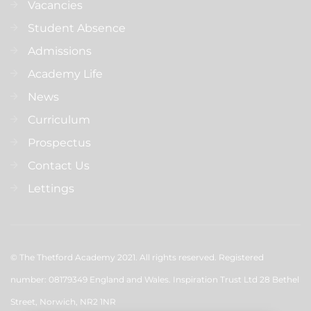
Vacancies
Student Absence
Admissions
Academy Life
News
Curriculum
Prospectus
Contact Us
Lettings
© The Thetford Academy 2021. All rights reserved. Registered
number: 08179349 England and Wales. Inspiration Trust Ltd 28 Bethel
Street, Norwich, NR2 1NR