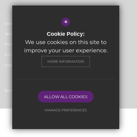
*
Sitemap
Cookie Policy:
Terms of Use
We use cookies on this site to
Privacy Policy
improve your user experience.
Cookie Usage
MORE INFORMATION
High Visibility Version
School website by
ALLOW ALL COOKIES
MANAGE PREFERENCES
Deny Cookies
Allow All Cookies