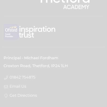
Principal
Michael Fordham
Croxton Road, Thetford,
IP24 1LH
01842 754875
Email Us
Get Directions