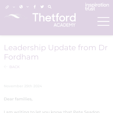
Leadership Update from Dr
Fordham
BACK
November 25th 2024
Dear families,
I am writing to let you know that Pete Seadon,