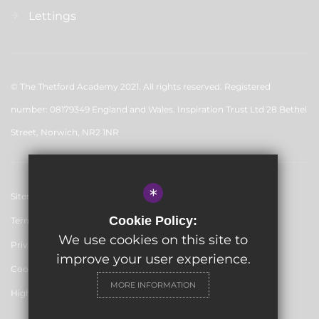
Lettings
© The Thetford Academy 2021. All rights reserved. Registered
number: 08179349 England and Wales. Inspiration Trust Ltd 28 Bethel
Street, Norwich, NR2 1NR
*
Sitemap
Cookie Policy:
Terms of Use
We use cookies on this site to
Privacy Policy
improve your user experience.
Cookie Usage
MORE INFORMATION
High Visibility Version