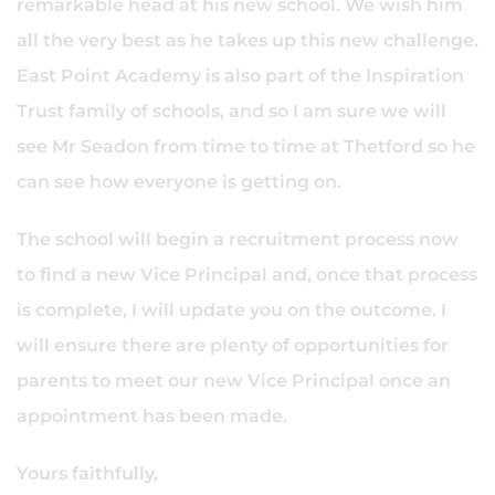
remarkable head at his new school. We wish him
all the very best as he takes up this new challenge.
East Point Academy is also part of the Inspiration
Trust family of schools, and so I am sure we will
see Mr Seadon from time to time at Thetford so he
can see how everyone is getting on.
The school will begin a recruitment process now
to find a new Vice Principal and, once that process
is complete, I will update you on the outcome. I
will ensure there are plenty of opportunities for
parents to meet our new Vice Principal once an
appointment has been made.
Yours faithfully,