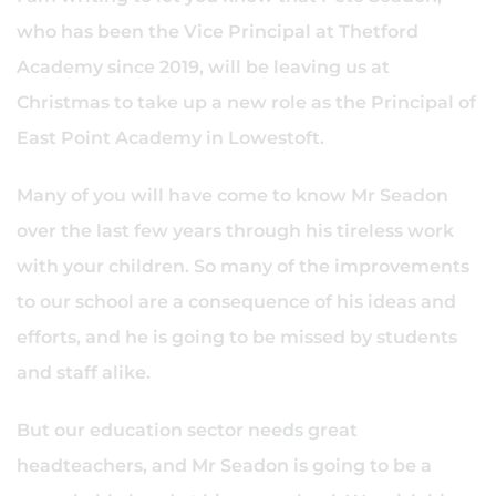
who has been the Vice Principal at Thetford
Academy since 2019, will be leaving us at
Christmas to take up a new role as the Principal of
East Point Academy in Lowestoft.
Many of you will have come to know Mr Seadon
over the last few years through his tireless work
with your children. So many of the improvements
to our school are a consequence of his ideas and
efforts, and he is going to be missed by students
and staff alike.
But our education sector needs great
headteachers, and Mr Seadon is going to be a