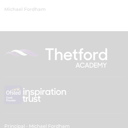
Michael Fordham
Principal
Michael Fordham