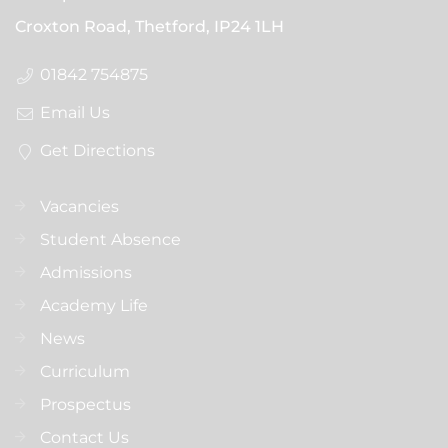
Croxton Road, Thetford,
IP24 1LH
01842 754875
Email Us
Get Directions
Vacancies
Student Absence
Admissions
Academy Life
News
Curriculum
Prospectus
Contact Us