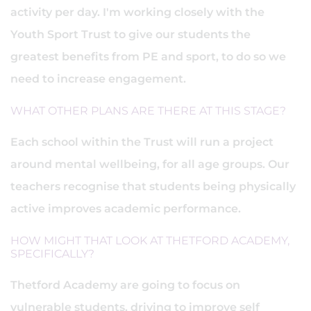
activity per day. I'm working closely with the
Youth Sport Trust to give our students the
greatest benefits from PE and sport, to do so we
need to increase engagement.
WHAT OTHER PLANS ARE THERE AT THIS STAGE?
Each school within the Trust will run a project
around mental wellbeing, for all age groups. Our
teachers recognise that students being physically
active improves academic performance.
HOW MIGHT THAT LOOK AT THETFORD ACADEMY,
SPECIFICALLY?
Thetford Academy are going to focus on
vulnerable students, driving to improve self