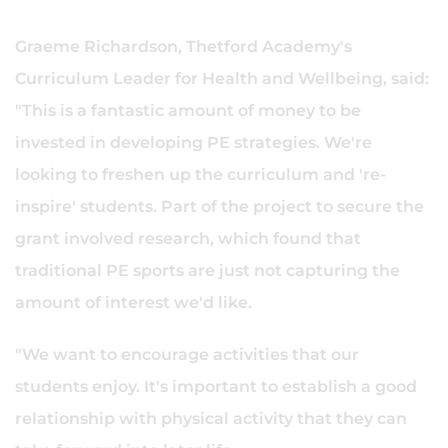
Graeme Richardson, Thetford Academy's
Curriculum Leader for Health and Wellbeing, said:
"This is a fantastic amount of money to be
invested in developing PE strategies. We're
looking to freshen up the curriculum and 're-
inspire' students. Part of the project to secure the
grant involved research, which found that
traditional PE sports are just not capturing the
amount of interest we'd like.
"We want to encourage activities that our
students enjoy. It's important to establish a good
relationship with physical activity that they can