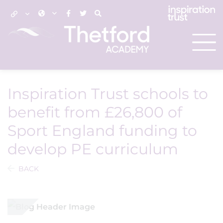
Inspiration Trust schools to
benefit from £26,800 of
Sport England funding to
develop PE curriculum
BACK