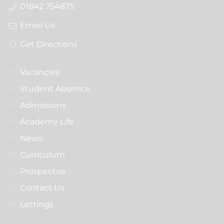
01842 754875
Email Us
Get Directions
Vacancies
Student Absence
Admissions
Academy Life
News
Curriculum
Prospectus
Contact Us
Lettings