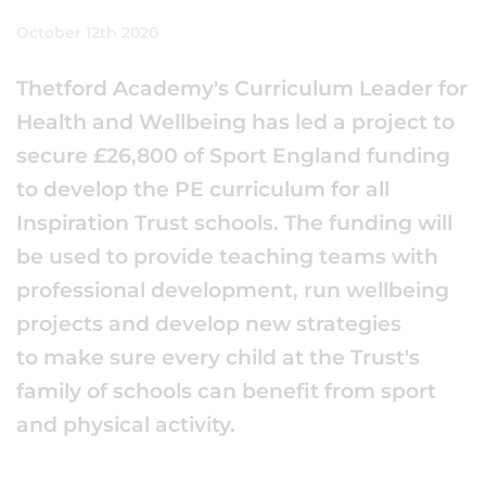
October 12th 2020
Thetford Academy's Curriculum Leader for
Health and Wellbeing has led a project to
secure £26,800 of Sport England funding
to develop the PE curriculum for all
Inspiration Trust schools. The funding will
be used to provide teaching teams with
professional development, run wellbeing
projects and develop new strategies
to make sure every child at the Trust's
family of schools can benefit from sport
and physical activity.