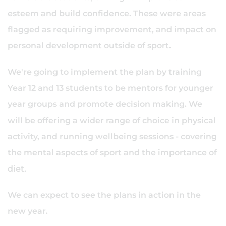
esteem and build confidence. These were areas
flagged as requiring improvement, and impact on
personal development outside of sport.
We're going to implement the plan by training
Year 12 and 13 students to be mentors for younger
year groups and promote decision making. We
will be offering a wider range of choice in physical
activity, and running wellbeing sessions - covering
the mental aspects of sport and the importance of
diet.
We can expect to see the plans in action in the
new year.