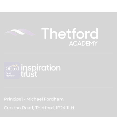
Principal
Michael Fordham
Croxton Road, Thetford,
IP24 1LH