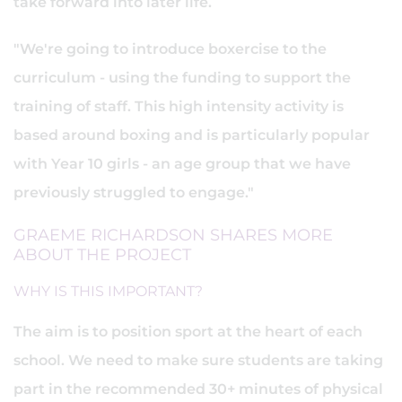
take forward into later life.
"We're going to introduce boxercise to the
curriculum - using the funding to support the
training of staff. This high intensity activity is
based around boxing and is particularly popular
with Year 10 girls - an age group that we have
previously struggled to engage."
GRAEME RICHARDSON SHARES MORE
ABOUT THE PROJECT
WHY IS THIS IMPORTANT?
The aim is to position sport at the heart of each
school. We need to make sure students are taking
part in the recommended 30+ minutes of physical