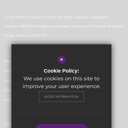
© The Thetford Academy 2021. All rights reserved. Registered
number: 08179349 England and Wales. Inspiration Trust Ltd 28 Bethel
Street, Norwich, NR2 1NR
*
Sitemap
Cookie Policy:
Terms of Use
We use cookies on this site to
Privacy Policy
improve your user experience.
Cookie Usage
MORE INFORMATION
High Visibility Version
School website by