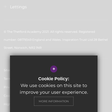
Lettings
© The Thetford Academy 2021. All rights reserved. Registered
number: 08179349 England and Wales. Inspiration Trust Ltd 28 Bethel
Street, Norwich, NR2 1NR
*
Sitemap
Cookie Policy:
Terms of Use
We use cookies on this site to
Privacy Policy
improve your user experience.
Cookie Usage
MORE INFORMATION
High Visibility Version