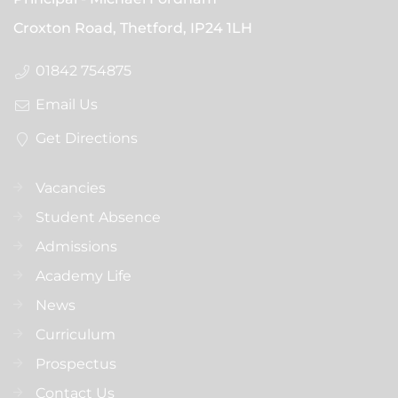
Croxton Road, Thetford,
IP24 1LH
01842 754875
Email Us
Get Directions
Vacancies
Student Absence
Admissions
Academy Life
News
Curriculum
Prospectus
Contact Us