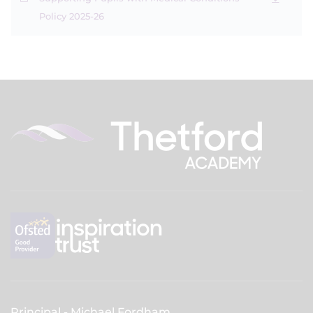
Policy 2025-26
Principal
Michael Fordham