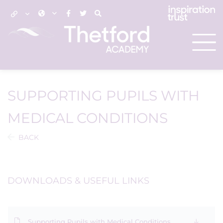
SUPPORTING PUPILS WITH
MEDICAL CONDITIONS
BACK
DOWNLOADS & USEFUL LINKS
Supporting Pupils with Medical Conditions